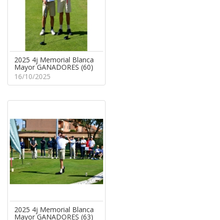
2025 4j Memorial Blanca
Mayor GANADORES (60)
16/10/2025
2025 4j Memorial Blanca
Mayor GANADORES (63)