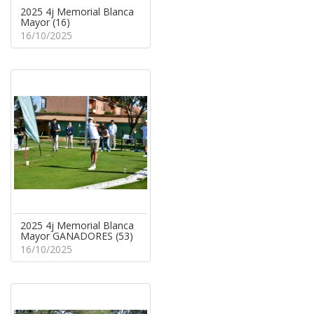
2025 4j Memorial Blanca
Mayor (16)
16/10/2025
2025 4j Memorial Blanca
Mayor GANADORES (53)
16/10/2025