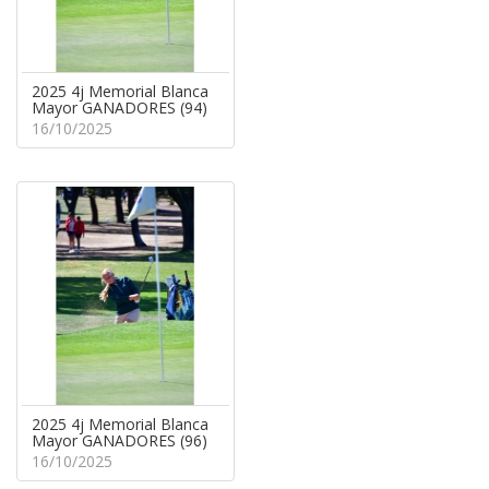
2025 4j Memorial Blanca
Mayor GANADORES (94)
16/10/2025
2025 4j Memorial Blanca
Mayor GANADORES (96)
16/10/2025