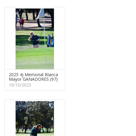
2025 4j Memorial Blanca
Mayor GANADORES (97)
16/10/2025