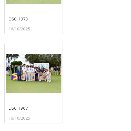
DSC_1973
16/10/2025
DSC_1967
16/10/2025