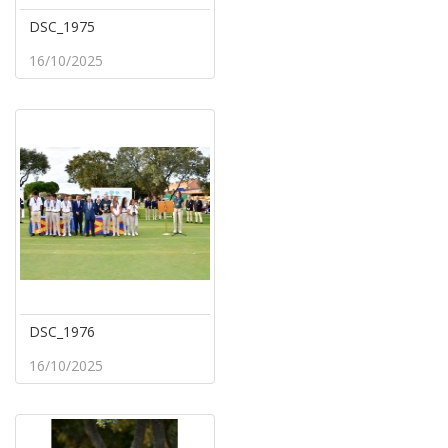
DSC_1975
16/10/2025
DSC_1976
16/10/2025