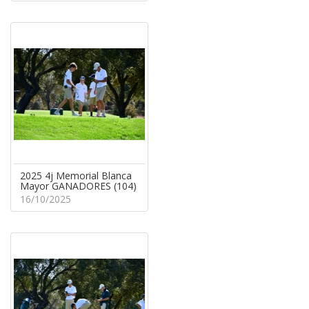
2025 4j Memorial Blanca
Mayor GANADORES (104)
16/10/2025