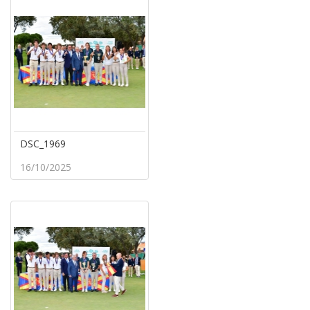
DSC_1969
16/10/2025