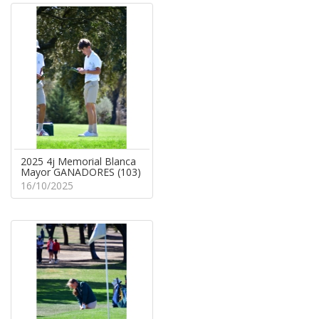
2025 4j Memorial Blanca
Mayor GANADORES (103)
16/10/2025