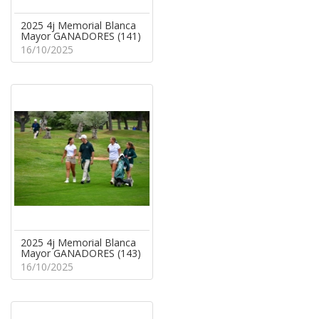
2025 4j Memorial Blanca
Mayor GANADORES (141)
16/10/2025
2025 4j Memorial Blanca
Mayor GANADORES (143)
16/10/2025