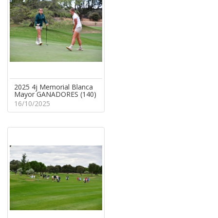
2025 4j Memorial Blanca
Mayor GANADORES (140)
16/10/2025