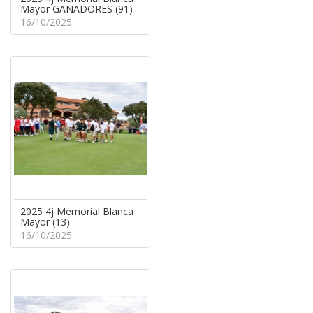
Mayor GANADORES (91)
16/10/2025
2025 4j Memorial Blanca
Mayor (13)
16/10/2025