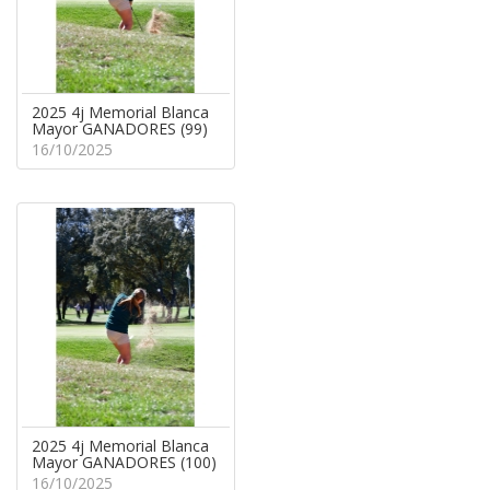
2025 4j Memorial Blanca
Mayor GANADORES (99)
16/10/2025
2025 4j Memorial Blanca
Mayor GANADORES (100)
16/10/2025