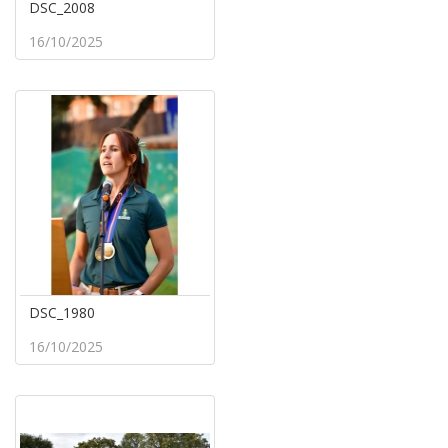
DSC_2008
16/10/2025
DSC_1980
16/10/2025