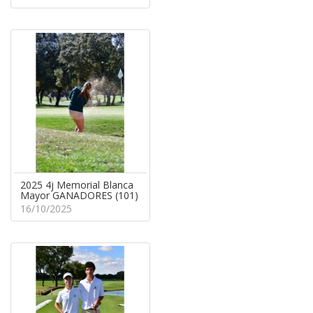
2025 4j Memorial Blanca
Mayor GANADORES (101)
16/10/2025