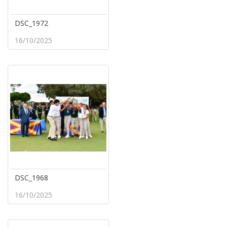
DSC_1972
16/10/2025
DSC_1968
16/10/2025