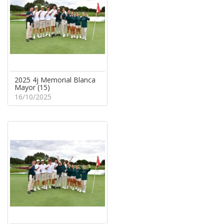
2025 4j Memorial Blanca
Mayor (15)
16/10/2025