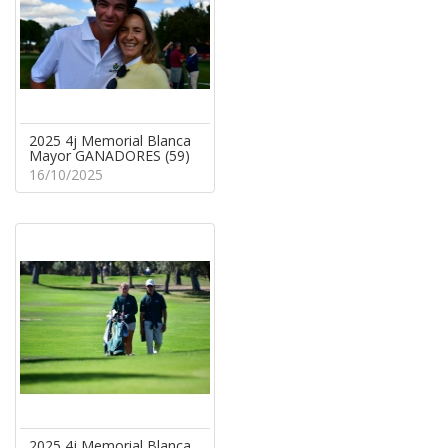
2025 4j Memorial Blanca
Mayor GANADORES (59)
16/10/2025
2025 4j Memorial Blanca