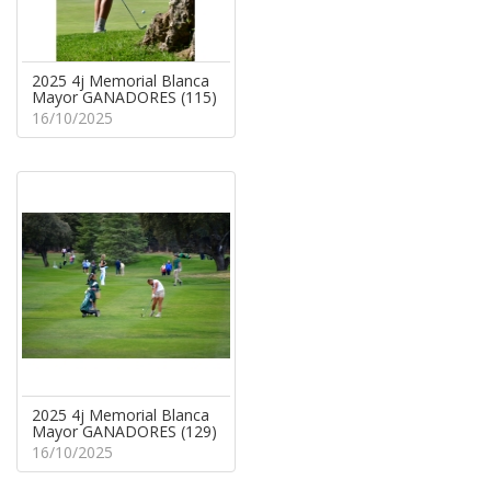
2025 4j Memorial Blanca
Mayor GANADORES (115)
16/10/2025
2025 4j Memorial Blanca
Mayor GANADORES (129)
16/10/2025