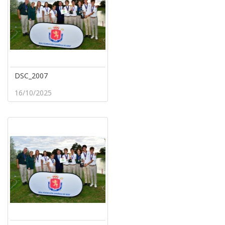
DSC_2007
16/10/2025