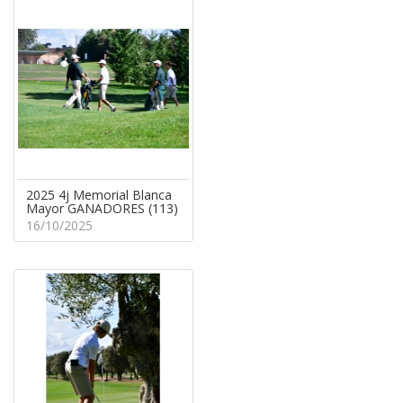
2025 4j Memorial Blanca
Mayor GANADORES (113)
16/10/2025