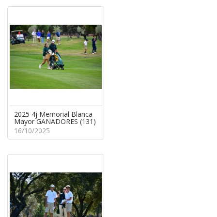
2025 4j Memorial Blanca
Mayor GANADORES (131)
16/10/2025