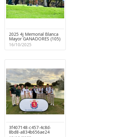
2025 4j Memorial Blanca
Mayor GANADORES (105)
16/10/2025
3f407148-c457-4c8d-
8bd8-a834b656ae24