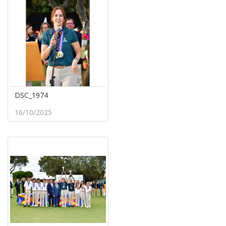
DSC_1974
16/10/2025