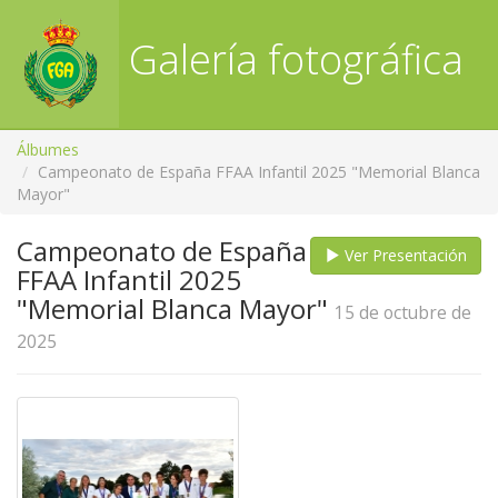
Galería fotográfica
RFGA
Álbumes
Campeonato de España FFAA Infantil 2025 "Memorial Blanca
Mayor"
Campeonato de España
Ver Presentación
FFAA Infantil 2025
"Memorial Blanca Mayor"
15 de octubre de
2025