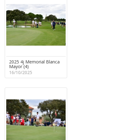
2025 4j Memorial Blanca
Mayor (4)
16/10/2025