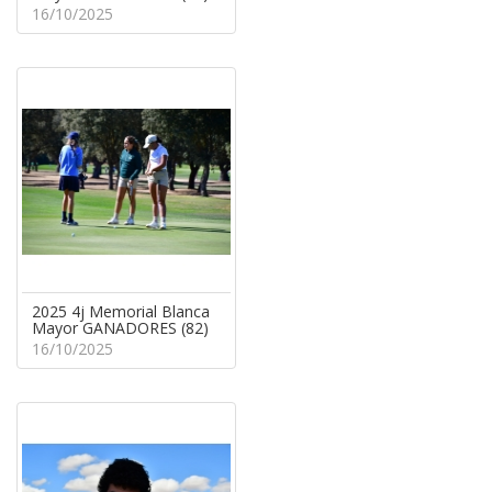
16/10/2025
2025 4j Memorial Blanca
Mayor GANADORES (82)
16/10/2025