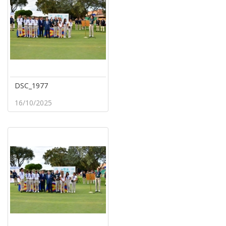
DSC_1977
16/10/2025