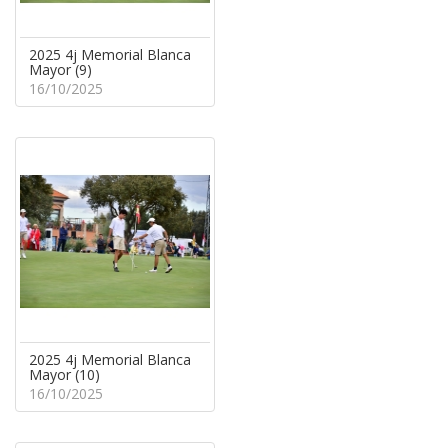
2025 4j Memorial Blanca
Mayor (9)
16/10/2025
2025 4j Memorial Blanca
Mayor (10)
16/10/2025