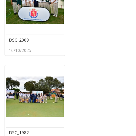
DSC_2009
16/10/2025
DSC_1982