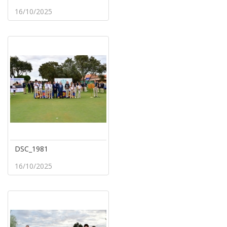
16/10/2025
DSC_1981
16/10/2025