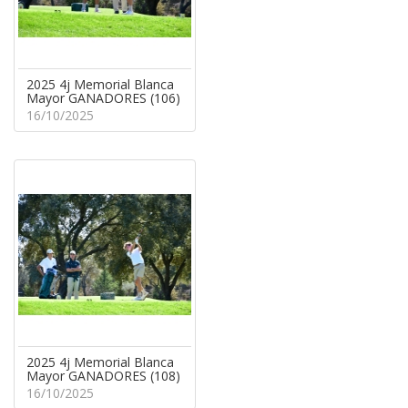
2025 4j Memorial Blanca
Mayor GANADORES (106)
16/10/2025
2025 4j Memorial Blanca
Mayor GANADORES (108)
16/10/2025